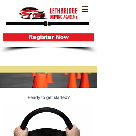
Register Now
Ready to get started?