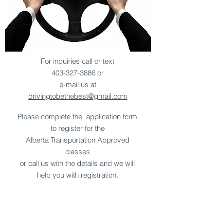
For inquiries call or text
403-327-3886
or
e-mail us at
drivingtobethebest@gmail.com
Please complete the application form
to register for the
Alberta Transportation Approved
classes
or call us with the details and we will
help you with registration.